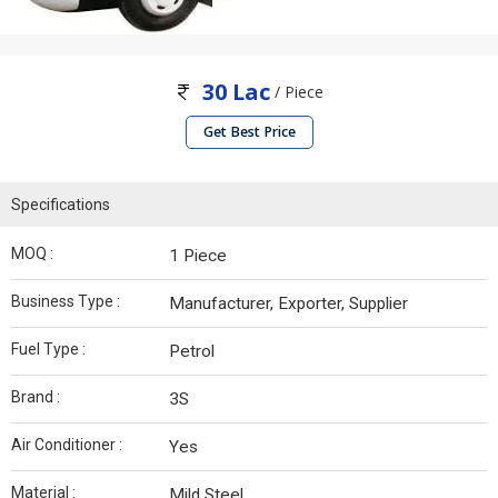
30 Lac
/ Piece
Get Best Price
Specifications
MOQ :
1 Piece
Business Type :
Manufacturer, Exporter, Supplier
Fuel Type :
Petrol
Brand :
3S
Air Conditioner :
Yes
Material :
Mild Steel