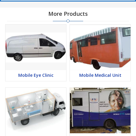
More Products
Mobile Eye Clinic
Mobile Medical Unit