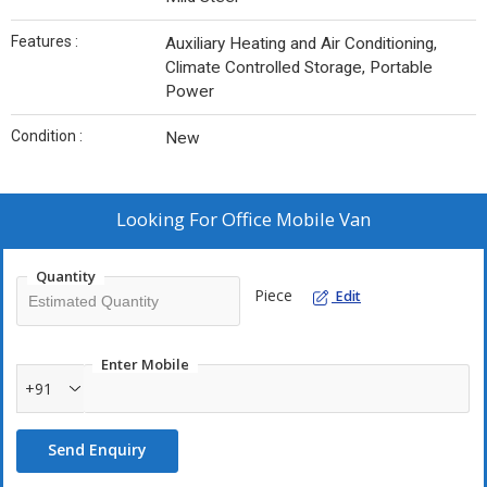
Features :
Auxiliary Heating and Air Conditioning,
Climate Controlled Storage, Portable
Power
Condition :
New
Looking For
Office Mobile Van
Quantity
Piece
Edit
Enter Mobile
+91
Send Enquiry