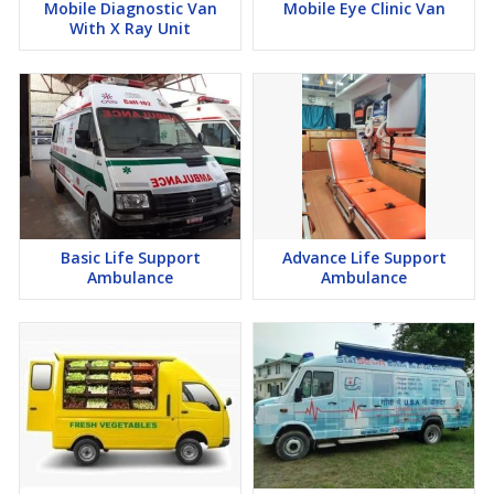
Mobile Diagnostic Van
Mobile Eye Clinic Van
With X Ray Unit
Basic Life Support
Advance Life Support
Ambulance
Ambulance