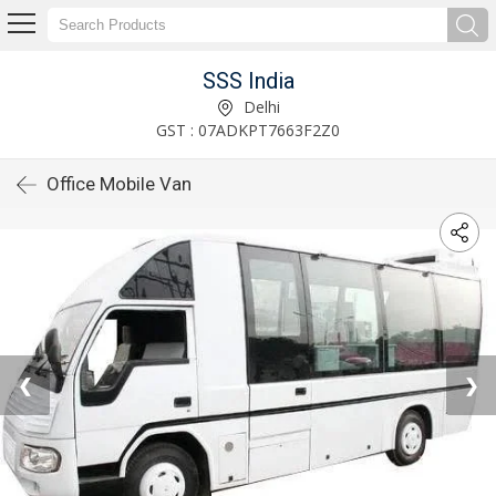
SSS India
Delhi
GST : 07ADKPT7663F2Z0
Office Mobile Van
❮
❯