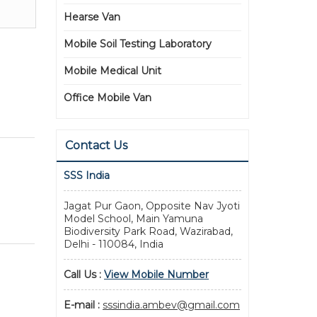
Hearse Van
Mobile Soil Testing Laboratory
Mobile Medical Unit
Office Mobile Van
Contact Us
SSS India
Jagat Pur Gaon, Opposite Nav Jyoti
Model School, Main Yamuna
Biodiversity Park Road, Wazirabad,
Delhi - 110084, India
Call Us :
View Mobile Number
E-mail :
sssindia.ambev@gmail.com