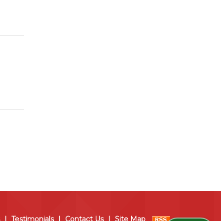
|
Testimonials
|
Contact Us
|
Site Map