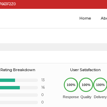
7663F2Z0
Home
Ab
Rating Breakdown
User Satisfaction
13
100%
100%
100%
16
0
Response
Quality
Delivery
0