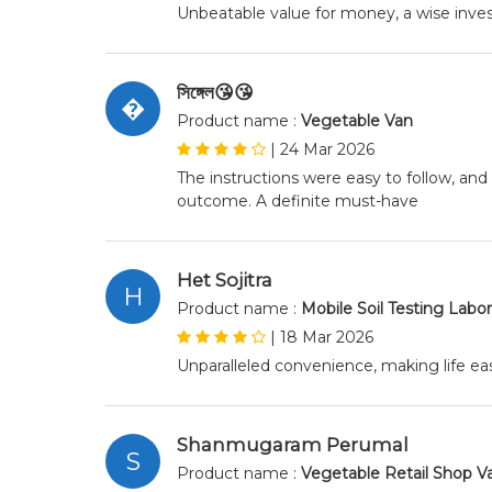
Unbeatable value for money, a wise inv
সিঙ্গেল😘😘
�
Product name :
Vegetable Van
|
24 Mar 2026
The instructions were easy to follow, and
outcome. A definite must-have
Het Sojitra
H
Product name :
Mobile Soil Testing Labo
|
18 Mar 2026
Unparalleled convenience, making life eas
Shanmugaram Perumal
S
Product name :
Vegetable Retail Shop V