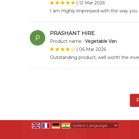
|
12 Mar 2026
I am Highly impressed with the way you 
PRASHANT HIRE
P
Product name :
Vegetable Van
|
06 Mar 2026
Outstanding product, well worth the in
P
Powered by
Translate