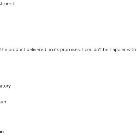
estment
 the product delivered on its promises. I couldn’t be happier with
ratory
ier
an