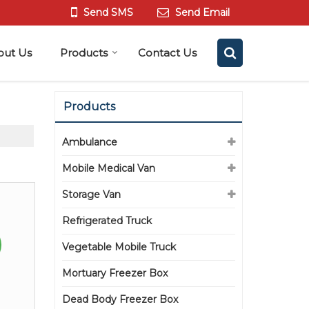
Send SMS
Send Email
out Us
Products
Contact Us
Products
Ambulance
Mobile Medical Van
Storage Van
Refrigerated Truck
Vegetable Mobile Truck
Mortuary Freezer Box
Dead Body Freezer Box