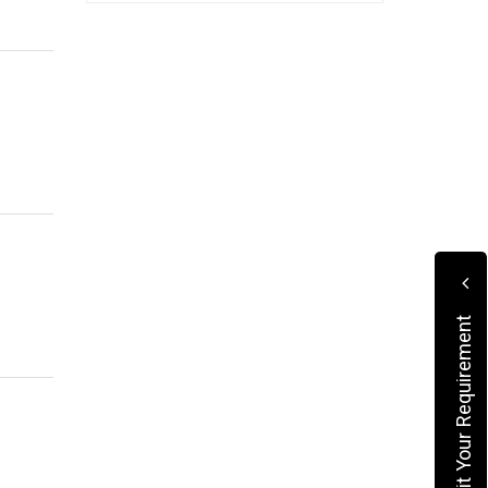
Submit Your Requirement