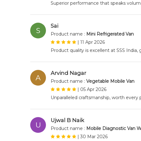
Superior performance that speaks volumes
Sai
S
Product name :
Mini Refrigerated Van
|
11 Apr 2026
Product quality is excellent at SSS India
Arvind Nagar
A
Product name :
Vegetable Mobile Van
|
05 Apr 2026
Unparalleled craftsmanship, worth every
Ujwal B Naik
U
Product name :
Mobile Diagnostic Van W
|
30 Mar 2026