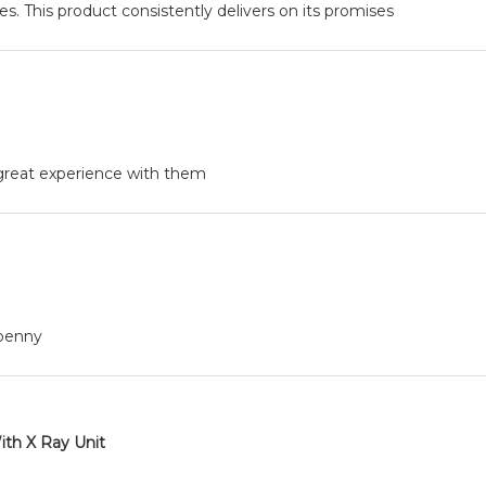
. This product consistently delivers on its promises
, great experience with them
 penny
ith X Ray Unit