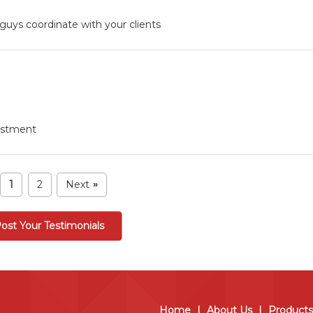
guys coordinate with your clients
vestment
1
2
Next
»
ost Your Testimonials
Home
|
About Us
|
Products