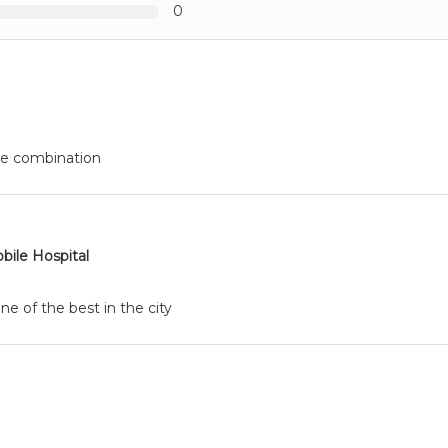
0
le combination
bile Hospital
ne of the best in the city