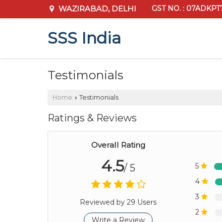
WAZIRABAD, DELHI
GST NO. : 07ADKPT
SSS India
Testimonials
Home
Testimonials
›
Ratings & Reviews
Overall Rating
4.5
5
/ 5
4
3
Reviewed by 29 Users
2
Write a Review