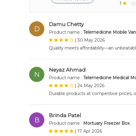
1
Damu Chetty
D
Product name :
Telemedicine Mobile Van
|
30 May 2026
Quality meets affordability—an unbeatab
Neyaz Ahmad
N
Product name :
Telemedicine Medical Mo
|
24 May 2026
Durable products at competitive prices, o
Brinda Patel
B
Product name :
Mortuary Freezer Box
|
17 Apr 2026