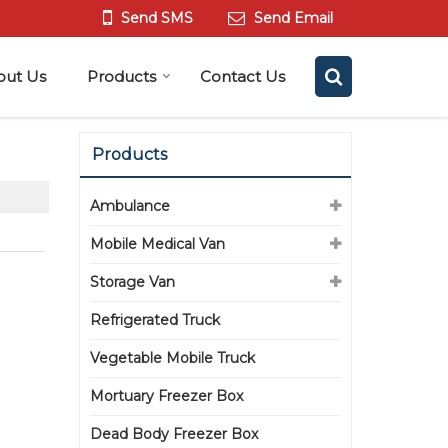
Send SMS
Send Email
out Us
Products
Contact Us
Products
Ambulance
Mobile Medical Van
Storage Van
Refrigerated Truck
Vegetable Mobile Truck
Mortuary Freezer Box
Dead Body Freezer Box