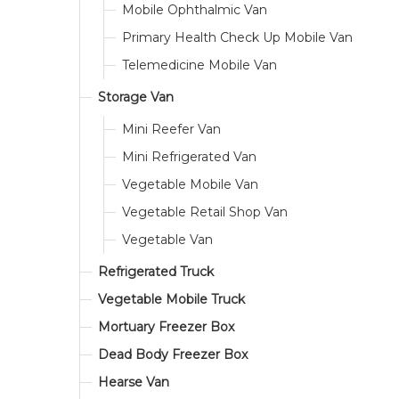
Mobile Ophthalmic Van
Primary Health Check Up Mobile Van
Telemedicine Mobile Van
Storage Van
Mini Reefer Van
Mini Refrigerated Van
Vegetable Mobile Van
Vegetable Retail Shop Van
Vegetable Van
Refrigerated Truck
Vegetable Mobile Truck
Mortuary Freezer Box
Dead Body Freezer Box
Hearse Van